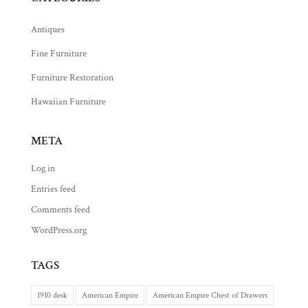
Antiques
Fine Furniture
Furniture Restoration
Hawaiian Furniture
META
Log in
Entries feed
Comments feed
WordPress.org
TAGS
1910 desk
American Empire
American Empire Chest of Drawers