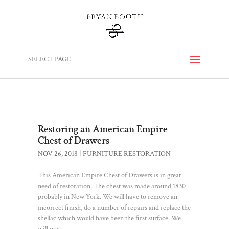
SELECT PAGE
Restoring an American Empire
Chest of Drawers
NOV 26, 2018
|
FURNITURE RESTORATION
This American Empire Chest of Drawers is in great
need of restoration. The chest was made around 1830
probably in New York. We will have to remove an
incorrect finish, do a number of repairs and replace the
shellac which would have been the first surface. We