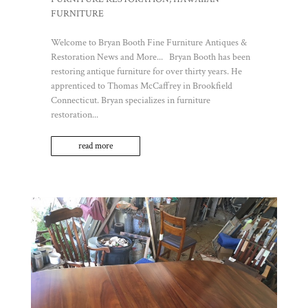
FURNITURE
Welcome to Bryan Booth Fine Furniture Antiques &
Restoration News and More... Bryan Booth has been
restoring antique furniture for over thirty years. He
apprenticed to Thomas McCaffrey in Brookfield
Connecticut. Bryan specializes in furniture
restoration...
read more