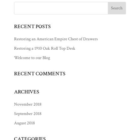
RECENT POSTS
Restoring an American Empire Chest of Drawers
Restoring a 1910 Oak Roll Top Desk
Welcome to our Blog
RECENT COMMENTS
ARCHIVES
November 2018
September 2018
August 2018
CATEGORIES